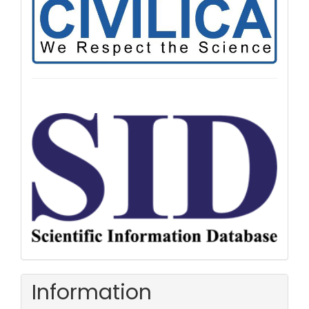
Information