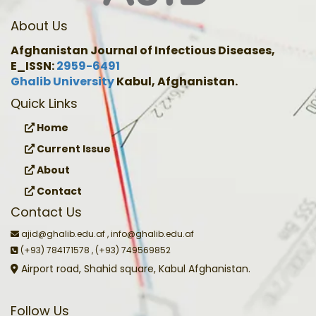
About Us
Afghanistan Journal of Infectious Diseases,
E_ISSN:
2959-6491
Ghalib University
Kabul, Afghanistan.
Quick Links
Home
Current Issue
About
Contact
Contact Us
ajid@ghalib.edu.af , info@ghalib.edu.af
(+93) 784171578 , (+93) 749569852
Airport road, Shahid square, Kabul Afghanistan.
Follow Us