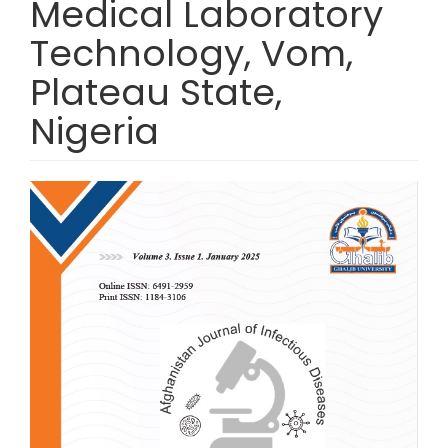
Medical Laboratory
Technology, Vom,
Plateau State,
Nigeria
Article Sidebar