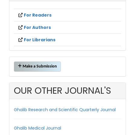
For Readers
For Authors
For Librarians
Make
Make a Submission
a
Submission
OUR OTHER JOURNAL'S
Ghalib Research and Scientific Quarterly Journal
Ghalib Medical Journal