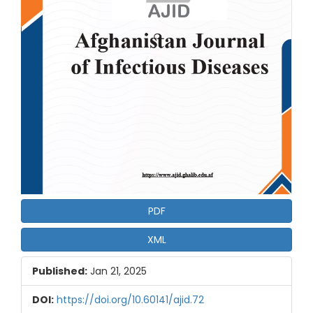
PDF
XML
Published:
Jan 21, 2025
DOI:
https://doi.org/10.60141/ajid.72