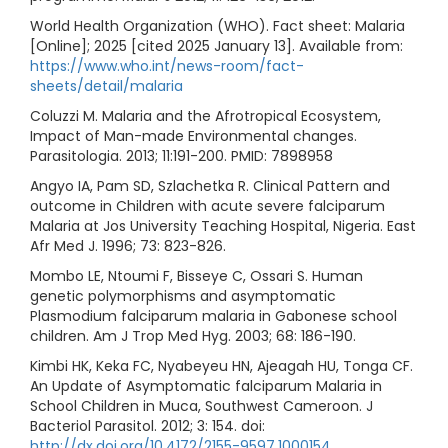
World Health Organization (WHO). Fact sheet: Malaria
[Online]; 2025 [cited 2025 January 13]. Available from:
https://www.who.int/news-room/fact-
sheets/detail/malaria
Coluzzi M. Malaria and the Afrotropical Ecosystem,
Impact of Man-made Environmental changes.
Parasitologia. 2013; 11:191-200. PMID: 7898958
Angyo IA, Pam SD, Szlachetka R. Clinical Pattern and
outcome in Children with acute severe falciparum
Malaria at Jos University Teaching Hospital, Nigeria. East
Afr Med J. 1996; 73: 823-826.
Mombo LE, Ntoumi F, Bisseye C, Ossari S. Human
genetic polymorphisms and asymptomatic
Plasmodium falciparum malaria in Gabonese school
children. Am J Trop Med Hyg. 2003; 68: 186-190.
Kimbi HK, Keka FC, Nyabeyeu HN, Ajeagah HU, Tonga CF.
An Update of Asymptomatic falciparum Malaria in
School Children in Muca, Southwest Cameroon. J
Bacteriol Parasitol. 2012; 3: 154. doi:
http://dx.doi.org/10.4172/2155-9597.1000154