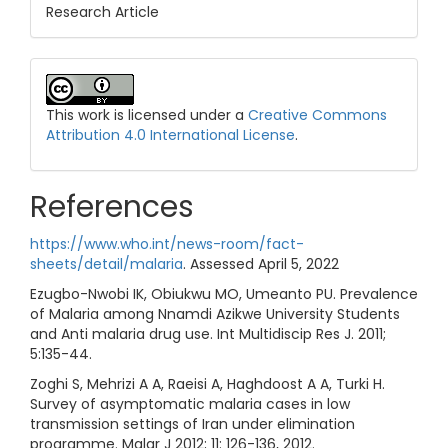
Research Article
This work is licensed under a
Creative Commons
Attribution 4.0 International License
.
References
https://www.who.int/news-room/fact-
sheets/detail/malaria
. Assessed April 5, 2022
Ezugbo-Nwobi IK, Obiukwu MO, Umeanto PU. Prevalence
of Malaria among Nnamdi Azikwe University Students
and Anti malaria drug use. Int Multidiscip Res J. 2011;
5:135-44.
Zoghi S, Mehrizi A A, Raeisi A, Haghdoost A A, Turki H.
Survey of asymptomatic malaria cases in low
transmission settings of Iran under elimination
programme. Malar J 2012; 11: 126-136, 2012.