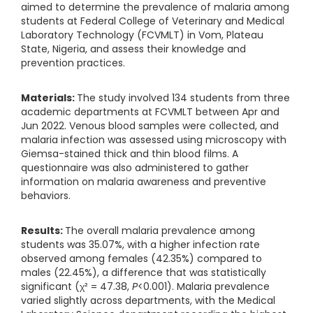
aimed to determine the prevalence of malaria among
students at Federal College of Veterinary and Medical
Laboratory Technology (FCVMLT) in Vom, Plateau
State, Nigeria, and assess their knowledge and
prevention practices.
Materials:
The study involved 134 students from three
academic departments at FCVMLT between Apr and
Jun 2022. Venous blood samples were collected, and
malaria infection was assessed using microscopy with
Giemsa-stained thick and thin blood films. A
questionnaire was also administered to gather
information on malaria awareness and preventive
behaviors.
Results:
The overall malaria prevalence among
students was 35.07%, with a higher infection rate
observed among females (42.35%) compared to
males (22.45%), a difference that was statistically
significant (χ² = 47.38,
P
<0.001). Malaria prevalence
varied slightly across departments, with the Medical