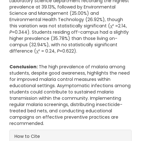
Laboratory Science department recording the highest
prevalence at 39.13%, followed by Environmental
Science and Management (25.00%) and
Environmental Health Technology (26.92%), though
this variation was not statistically significant (χ² =2.14,
P
=0.344). Students residing off-campus had a slightly
higher prevalence (35.78%) than those living on-
campus (32.94%), with no statistically significant
difference (χ² = 0.24,
P
=0.622).
Conclusion:
The high prevalence of malaria among
students, despite good awareness, highlights the need
for improved malaria control measures within
educational settings. Asymptomatic infections among
students could contribute to sustained malaria
transmission within the community. Implementing
regular malaria screenings, distributing insecticide-
treated bed nets, and conducting educational
campaigns on effective preventive practices are
recommended.
Article Details
How to Cite