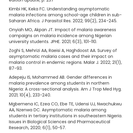
edition update, p. 237
Kimbi HK, Keka FC. Understanding asymptomatic
malaria infections among school-age children in sub-
Saharan Africa. J Parasitol Res. 2022; 99(2), 234-245.
Onyiah MO, Akpan JT. Impact of malaria awareness
campaigns on malaria incidence among Nigerian
university students. JPHE. 2021; 6(3), 101-110.
Zoghi S, Mehrizi AA, Raeisi A, Haghdoost AA. Survey of
asymptomatic malaria cases and their impact on
malaria control in endemic regions. Malar J. 2022; 21(1),
87-93.
Adepeju IS, Mohammed AB. Gender differences in
malaria prevalence among students in northern
Nigeria: A cross-sectional analysis. Am J Trop Med Hyg.
2021; 10(4), 233-240.
Mgbemena IC, Ezea CO, Ebe TE, Udensi UJ, Nwachukwu
AA, Nzenwa DC. Asymptomatic malaria among
students in tertiary institutions in southeastern Nigeria.
Issues in Biological Sciences and Pharmaceutical
Research, 2020; 6(1), 50-57.