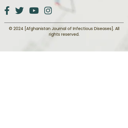
© 2024 [Afghanistan Journal of Infectious Diseases]. All
rights reserved.