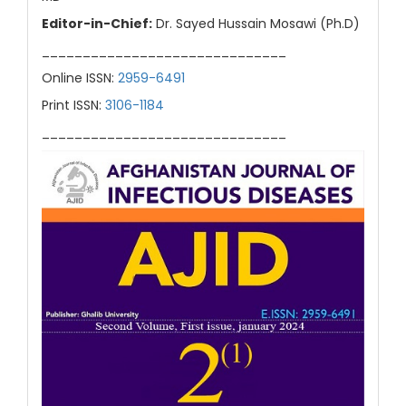
Editor-in-Chief:
Dr. Sayed Hussain Mosawi (Ph.D)
______________________________
Online ISSN:
2959-6491
Print ISSN:
3106-1184
______________________________