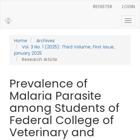
Main Navigation
REGISTER
LOGIN
Main Content
Sidebar
Toggl
Home
Archives
Vol. 3 No. 1 (2025): Third Volume, First issue,
january 2025
Research Article
Prevalence of
Malaria Parasite
among Students of
Federal College of
Veterinary and