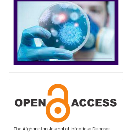
COPE
&
Open
Access
The Afghanistan Journal of Infectious Diseases