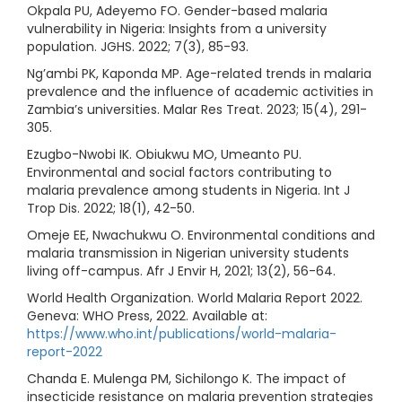
Okpala PU, Adeyemo FO. Gender-based malaria
vulnerability in Nigeria: Insights from a university
population. JGHS. 2022; 7(3), 85-93.
Ng’ambi PK, Kaponda MP. Age-related trends in malaria
prevalence and the influence of academic activities in
Zambia’s universities. Malar Res Treat. 2023; 15(4), 291-
305.
Ezugbo-Nwobi IK. Obiukwu MO, Umeanto PU.
Environmental and social factors contributing to
malaria prevalence among students in Nigeria. Int J
Trop Dis. 2022; 18(1), 42-50.
Omeje EE, Nwachukwu O. Environmental conditions and
malaria transmission in Nigerian university students
living off-campus. Afr J Envir H, 2021; 13(2), 56-64.
World Health Organization. World Malaria Report 2022.
Geneva: WHO Press, 2022. Available at:
https://www.who.int/publications/world-malaria-
report-2022
Chanda E. Mulenga PM, Sichilongo K. The impact of
insecticide resistance on malaria prevention strategies