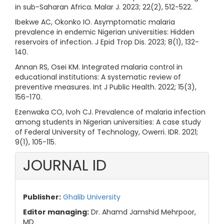
in sub-Saharan Africa. Malar J. 2023; 22(2), 512-522.
Ibekwe AC, Okonko IO. Asymptomatic malaria
prevalence in endemic Nigerian universities: Hidden
reservoirs of infection. J Epid Trop Dis. 2023; 8(1), 132-
140.
Annan RS, Osei KM. Integrated malaria control in
educational institutions: A systematic review of
preventive measures. Int J Public Health. 2022; 15(3),
156-170.
Ezenwaka CO, Ivoh CJ. Prevalence of malaria infection
among students in Nigerian universities: A case study
of Federal University of Technology, Owerri. IDR. 2021;
9(1), 105-115.
JOURNAL ID
Publisher:
Ghalib University
Editor managing:
Dr. Ahamd Jamshid Mehrpoor,
MD