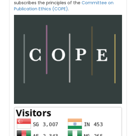
subscribes the principles of the
Committee on
Publication Ethics (COPE)
.