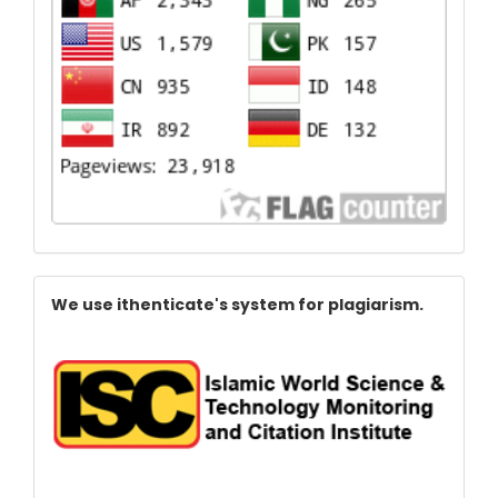
Index
We use ithenticate's system for plagiarism.