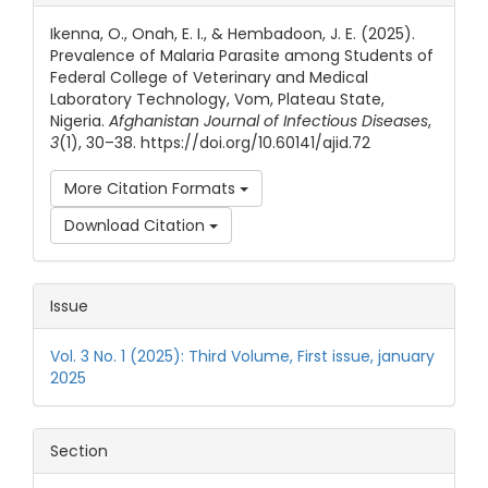
Ikenna, O., Onah, E. I., & Hembadoon, J. E. (2025).
Prevalence of Malaria Parasite among Students of
Federal College of Veterinary and Medical
Laboratory Technology, Vom, Plateau State,
Nigeria.
Afghanistan Journal of Infectious Diseases
,
3
(1), 30–38. https://doi.org/10.60141/ajid.72
More Citation Formats
Download Citation
Issue
Vol. 3 No. 1 (2025): Third Volume, First issue, january
2025
Section