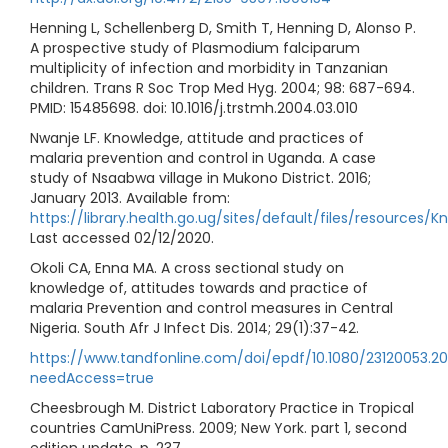
Henning L, Schellenberg D, Smith T, Henning D, Alonso P.
A prospective study of Plasmodium falciparum
multiplicity of infection and morbidity in Tanzanian
children. Trans R Soc Trop Med Hyg. 2004; 98: 687-694.
PMID: 15485698. doi: 10.1016/j.trstmh.2004.03.010
Nwanje LF. Knowledge, attitude and practices of
malaria prevention and control in Uganda. A case
study of Nsaabwa village in Mukono District. 2016;
January 2013. Available from:
https://library.health.go.ug/sites/default/files/reso
Last accessed 02/12/2020.
Okoli CA, Enna MA. A cross sectional study on
knowledge of, attitudes towards and practice of
malaria Prevention and control measures in Central
Nigeria. South Afr J Infect Dis. 2014; 29(1):37-42.
https://www.tandfonline.com/doi/epdf/10.1080/23120053.20
needAccess=true
Cheesbrough M. District Laboratory Practice in Tropical
countries CamUniPress. 2009; New York. part 1, second