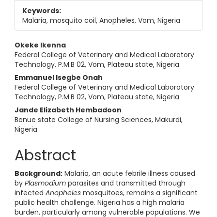
Keywords:
Malaria, mosquito coil, Anopheles, Vom, Nigeria
Main Article Content
Okeke Ikenna
Federal College of Veterinary and Medical Laboratory
Technology, P.M.B 02, Vom, Plateau state, Nigeria
Emmanuel Isegbe Onah
Federal College of Veterinary and Medical Laboratory
Technology, P.M.B 02, Vom, Plateau state, Nigeria
Jande Elizabeth Hembadoon
Benue state College of Nursing Sciences, Makurdi,
Nigeria
Abstract
Background:
Malaria, an acute febrile illness caused
by
Plasmodium
parasites and transmitted through
infected
Anopheles
mosquitoes, remains a significant
public health challenge. Nigeria has a high malaria
burden, particularly among vulnerable populations. We