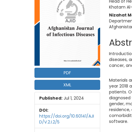
Head of He
Khatam Al-
Nizahat 
Department
Afghanista
Abst
Introducti
diseases, a
cancer, and
PDF
Materials 
XML
year 2018 a
patients. O
diagnosed 
Published:
Jul 1, 2024
gender, mar
residence, 
DOI:
comorbidit
https://doi.org/10.60141/AJI
software.
D/V.2.I.2/5