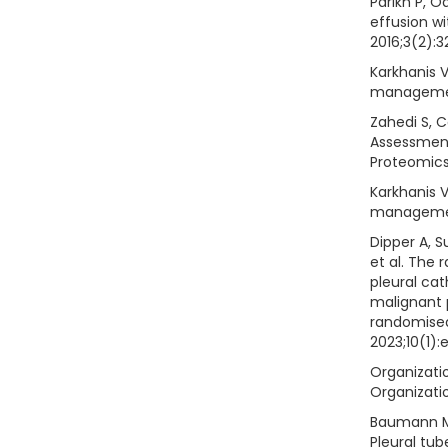
Parikh P, O
effusion wi
2016;3(2):3
Karkhanis V
managemen
Zahedi S, Ca
Assessment
Proteomics 
Karkhanis V
managemen
Dipper A, S
et al. The
pleural ca
malignant p
randomised
2023;10(1):
Organizatio
Organizatio
Baumann MH,
Pleural tub