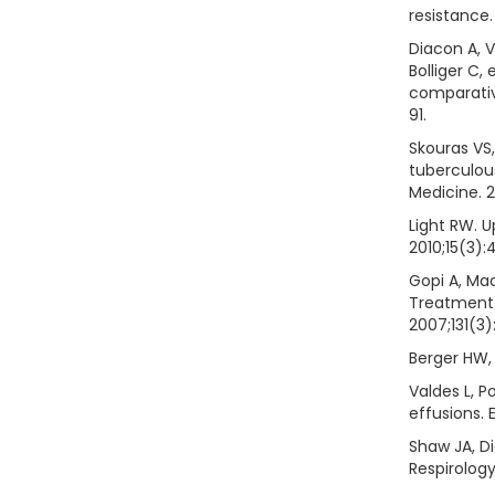
resistance.
Diacon A, 
Bolliger C, 
comparativ
91.
Skouras VS,
tuberculou
Medicine. 
Light RW. U
2010;15(3):
Gopi A, Ma
Treatment 
2007;131(3)
Berger HW, 
Valdes L, P
effusions. 
Shaw JA, D
Respirology