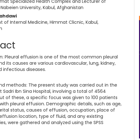
mat Specialized Health Complex and Lecturer of
Nabeien University, Kabul, Afghanistan
Mahdawi
 of Internal Medicine, Himmat Clicnic, Kabul,
n
ract
on: Pleural effusion is one of the most common pleural
nd its causes are various cardiovascular, lung, kidney,
 infectious diseases.
and methods: The present study was carried out in the
t Sadri Ibn Sina Hospital, involving a total of 4564
ut of these, a specific focus was given to 100 patients
with pleural effusion. Demographic details, such as age,
ital status, causes of effusion, occupation, place of
effusion location, type of fluid, and any existing
ies, were gathered and analyzed using the SPSS