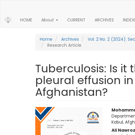
Main Navigation
Main Content
Sidebar
HOME
About
CURRENT
ARCHIVES
INDEX
Home
Archives
Vol. 2 No. 2 (2024): S
Research Article
Tuberculosis: Is i
pleural effusion in
Afghanistan?
Article Sidebar
Main 
Mohamma
Department
Kabul, Afg
Ali Nawroz