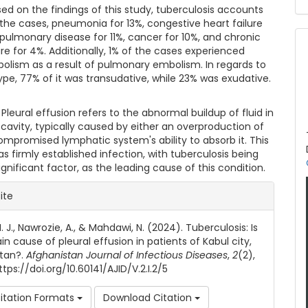
sed on the findings of this study, tuberculosis accounts
 the cases, pneumonia for 13%, congestive heart failure
rpulmonary disease for 11%, cancer for 10%, and chronic
ure for 4%. Additionally, 1% of the cases experienced
bolism as a result of pulmonary embolism. In regards to
type, 77% of it was transudative, while 23% was exudative.
 Pleural effusion refers to the abnormal buildup of fluid in
 cavity, typically caused by either an overproduction of
compromised lymphatic system's ability to absorb it. This
s firmly established infection, with tuberculosis being
gnificant factor, as the leading cause of this condition.
le Details
ite
 J., Nawrozie, A., & Mahdawi, N. (2024). Tuberculosis: Is
in cause of pleural effusion in patients of Kabul city,
tan?.
Afghanistan Journal of Infectious Diseases
,
2
(2),
tps://doi.org/10.60141/AJID/V.2.I.2/5
itation Formats
Download Citation