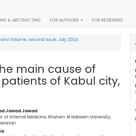
ING & ABSTRACTING
FOR AUTHORS
FOR REVIEWERS
econd Volume, second Issue, July 2024
t the main cause of
 patients of Kabul city,
Article Content
d Jawad Jawad
 of Internal Medicine, Khatam Al Nabieen University,
hanistan
ie