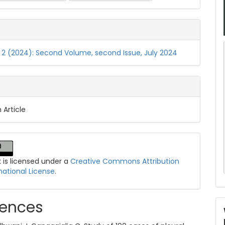
o. 2 (2024): Second Volume, second Issue, July 2024
 Article
k is licensed under a
Creative Commons Attribution
national License
.
rences