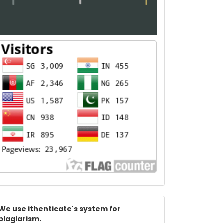
Index
We use ithenticate's system for
plagiarism.