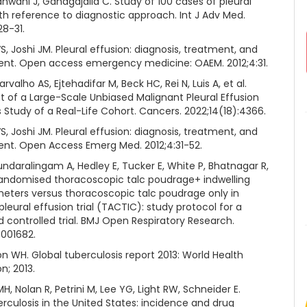
dhwani J, Ganagajalia C. Study of 100 cases of pleural
th reference to diagnostic approach. Int J Adv Med.
28-31.
S, Joshi JM. Pleural effusion: diagnosis, treatment, and
t. Open access emergency medicine: OAEM. 2012;4:31.
rvalho AS, Ejtehadifar M, Beck HC, Rei N, Luis A, et al.
 of a Large-Scale Unbiased Malignant Pleural Effusion
Study of a Real-Life Cohort. Cancers. 2022;14(18):4366.
S, Joshi JM. Pleural effusion: diagnosis, treatment, and
t. Open Access Emerg Med. 2012;4:31-52.
undaralingam A, Hedley E, Tucker E, White P, Bhatnagar R,
 randomised thoracoscopic talc poudrage+ indwelling
theters versus thoracoscopic talc poudrage only in
leural effusion trial (TACTIC): study protocol for a
 controlled trial. BMJ Open Respiratory Research.
e001682.
n WH. Global tuberculosis report 2013: World Health
n; 2013.
 Nolan R, Petrini M, Lee YG, Light RW, Schneider E.
erculosis in the United States: incidence and drug