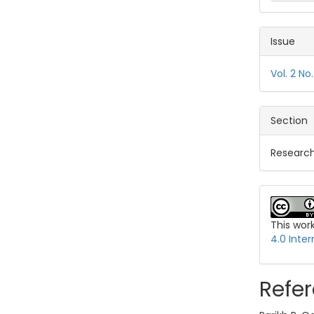
Issue
Vol. 2 N
Section
Research
This wor
4.0 Inter
Refe