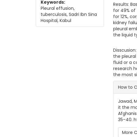
Keywords:
Results: Ba
Pleural effusion,
for 49% of
tuberculosis, Sadri Ibn Sina
for 12%, co
Hospital, Kabul
kidney fail
pleural em
the liquid 
Disscusion:
the pleural
fluid or a 
research ha
the most si
Artic
How to C
Jawad, M.
it the ma
Afghanis
35–40. ht
More C