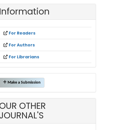
Information
For Readers
For Authors
For Librarians
Make
Make a Submission
a
ubmission
OUR OTHER
JOURNAL'S