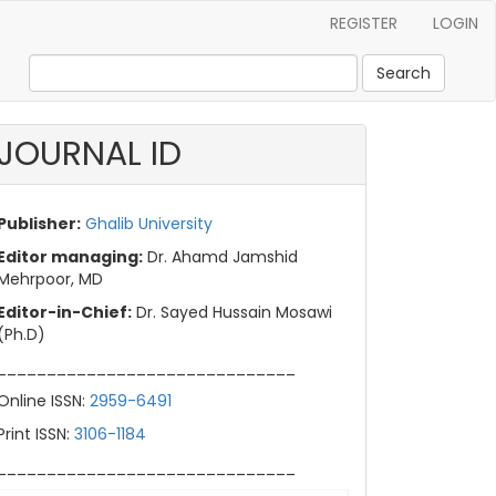
REGISTER
LOGIN
Search
JOURNAL ID
Publisher:
Ghalib University
Editor managing:
Dr. Ahamd Jamshid
Mehrpoor, MD
Editor-in-Chief:
Dr. Sayed Hussain Mosawi
(Ph.D)
______________________________
Online ISSN:
2959-6491
Print ISSN:
3106-1184
______________________________