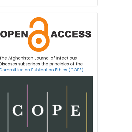
COPE
&
Open
Access
The Afghanistan Journal of Infectious
Diseases subscribes the principles of the
Committee on Publication Ethics (COPE)
.