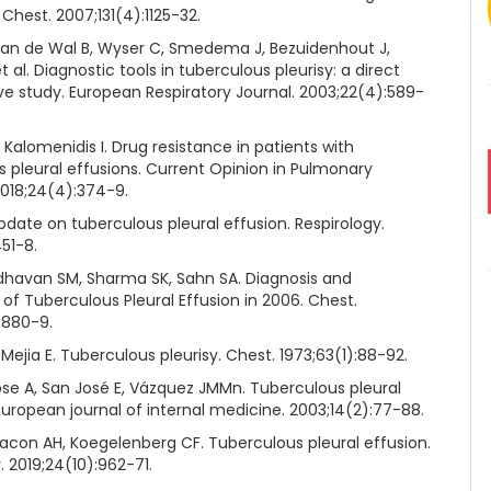
 Chest. 2007;131(4):1125-32.
Van de Wal B, Wyser C, Smedema J, Bezuidenhout J,
et al. Diagnostic tools in tuberculous pleurisy: a direct
e study. European Respiratory Journal. 2003;22(4):589-
 Kalomenidis I. Drug resistance in patients with
s pleural effusions. Current Opinion in Pulmonary
2018;24(4):374-9.
pdate on tuberculous pleural effusion. Respirology.
451-8.
dhavan SM, Sharma SK, Sahn SA. Diagnosis and
of Tuberculous Pleural Effusion in 2006. Chest.
:880-9.
Mejia E. Tuberculous pleurisy. Chest. 1973;63(1):88-92.
ose A, San José E, Vázquez JMMn. Tuberculous pleural
European journal of internal medicine. 2003;14(2):77-88.
iacon AH, Koegelenberg CF. Tuberculous pleural effusion.
. 2019;24(10):962-71.