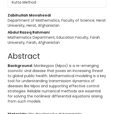
Kutta Method
Main Article Content
Zabihullah Movaheedi
Department of Mathematics, Faculty of Science, Herat
University, Herat, Afghanistan
Abdul Razeq Rahmani
Mathematics Department, Education Faculty, Farah
University, Farah, Afghanistan
Abstract
Background:
Monkeypox (Mpox) is a re-emerging
zoonotic viral disease that poses an increasing threat
to global public health. Mathematical modeling is a key
tool for understanding transmission dynamics of
diseases like Mpox and supporting effective control
strategies. Reliable numerical methods are essential
for solving the nonlinear differential equations arising
from such models.
Materials:
We developed a deterministic