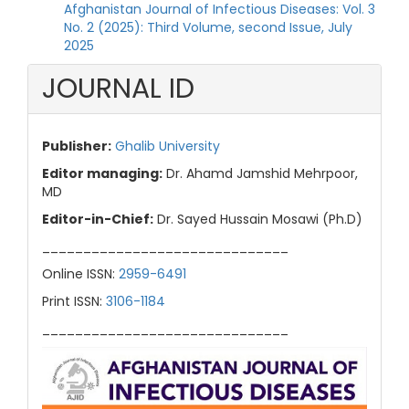
Afghanistan Journal of Infectious Diseases: Vol. 3
No. 2 (2025): Third Volume, second Issue, July
2025
JOURNAL ID
Publisher:
Ghalib University
Editor managing:
Dr. Ahamd Jamshid Mehrpoor,
MD
Editor-in-Chief:
Dr. Sayed Hussain Mosawi (Ph.D)
______________________________
Online ISSN:
2959-6491
Print ISSN:
3106-1184
______________________________