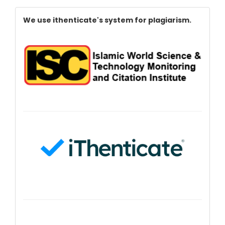
Index
We use ithenticate's system for plagiarism.