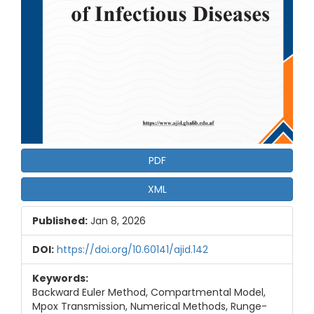
PDF
XML
Published:
Jan 8, 2026
DOI:
https://doi.org/10.60141/ajid.142
Keywords:
Backward Euler Method, Compartmental Model,
Mpox Transmission, Numerical Methods, Runge-