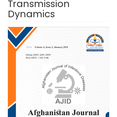
Transmission
Dynamics
Article Sidebar