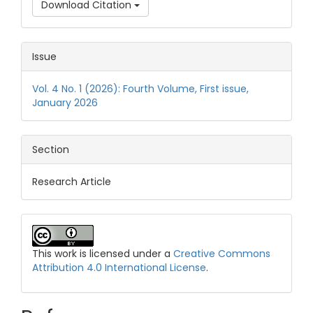
Download Citation
Issue
Vol. 4 No. 1 (2026): Fourth Volume, First issue,
January 2026
Section
Research Article
This work is licensed under a
Creative Commons
Attribution 4.0 International License
.