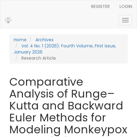
Main Navigation
REGISTER
LOGIN
Main Content
Sidebar
Toggl
Home
Archives
Vol. 4 No. 1 (2026): Fourth Volume, First issue,
January 2026
Research Article
Comparative
Analysis of Runge–
Kutta and Backward
Euler Methods for
Modeling Monkeypox