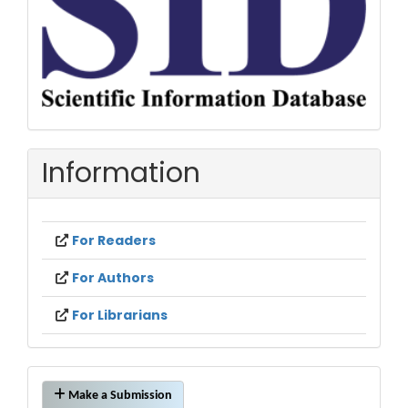
Information
For Readers
For Authors
For Librarians
Make
Make a Submission