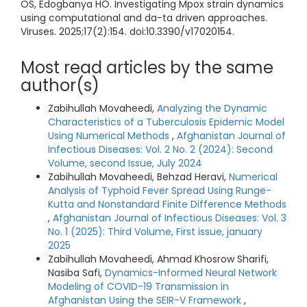
OS, Edogbanya HO. Investigating Mpox strain dynamics
using computational and da-ta driven approaches.
Viruses. 2025;17(2):154. doi:10.3390/v17020154.
Most read articles by the same
author(s)
Zabihullah Movaheedi,
Analyzing the Dynamic
Characteristics of a Tuberculosis Epidemic Model
Using Numerical Methods
,
Afghanistan Journal of
Infectious Diseases: Vol. 2 No. 2 (2024): Second
Volume, second Issue, July 2024
Zabihullah Movaheedi, Behzad Heravi,
Numerical
Analysis of Typhoid Fever Spread Using Runge-
Kutta and Nonstandard Finite Difference Methods
,
Afghanistan Journal of Infectious Diseases: Vol. 3
No. 1 (2025): Third Volume, First issue, january
2025
Zabihullah Movaheedi, Ahmad Khosrow Sharifi,
Nasiba Safi,
Dynamics-Informed Neural Network
Modeling of COVID-19 Transmission in
Afghanistan Using the SEIR-V Framework
,