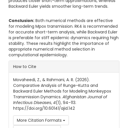
produces closer short-term approximations, whereas
Backward Euler yields smoother long-term trends.
Conclusion:
Both numerical methods are effective
for modeling Mpox transmission. RK4 is recommended
for accurate short-term analysis, while Backward Euler
is preferable for stiff epidemic dynamics requiring high
stability. These results highlight the importance of
appropriate numerical method selection in
computational epidemiology.
Article Details
How to Cite
Movaheedi, Z., & Rahmani, A. R. (2026).
Comparative Analysis of Runge–Kutta and
Backward Euler Methods for Modeling Monkeypox
Transmission Dynamics.
Afghanistan Journal of
Infectious Diseases
,
4
(1), 94–113.
https://doi.org/10.60141/ajid.142
More Citation Formats