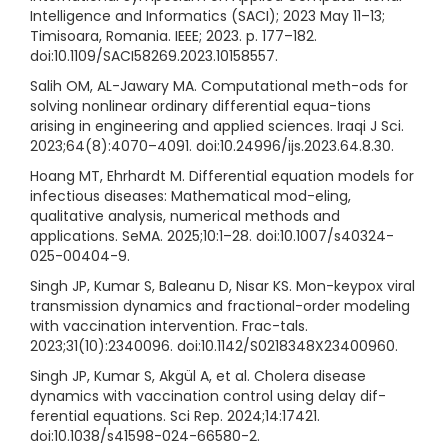
Intelligence and Informatics (SACI); 2023 May 11–13;
Timisoara, Romania. IEEE; 2023. p. 177–182.
doi:10.1109/SACI58269.2023.10158557.
Salih OM, AL-Jawary MA. Computational meth-ods for
solving nonlinear ordinary differential equa-tions
arising in engineering and applied sciences. Iraqi J Sci.
2023;64(8):4070–4091. doi:10.24996/ijs.2023.64.8.30.
Hoang MT, Ehrhardt M. Differential equation models for
infectious diseases: Mathematical mod-eling,
qualitative analysis, numerical methods and
applications. SeMA. 2025;10:1–28. doi:10.1007/s40324-
025-00404-9.
Singh JP, Kumar S, Baleanu D, Nisar KS. Mon-keypox viral
transmission dynamics and fractional-order modeling
with vaccination intervention. Frac-tals.
2023;31(10):2340096. doi:10.1142/S0218348X23400960.
Singh JP, Kumar S, Akgül A, et al. Cholera disease
dynamics with vaccination control using delay dif-
ferential equations. Sci Rep. 2024;14:17421.
doi:10.1038/s41598-024-66580-2.