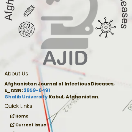
About Us
Afghanistan Journal of Infectious Diseases,
E_ISSN:
2959-6491
Ghalib University
Kabul, Afghanistan.
Quick Links
Home
Current Issue