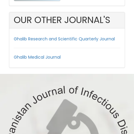
a
Submission
OUR OTHER JOURNAL'S
Ghalib Research and Scientific Quarterly Journal
Ghalib Medical Journal