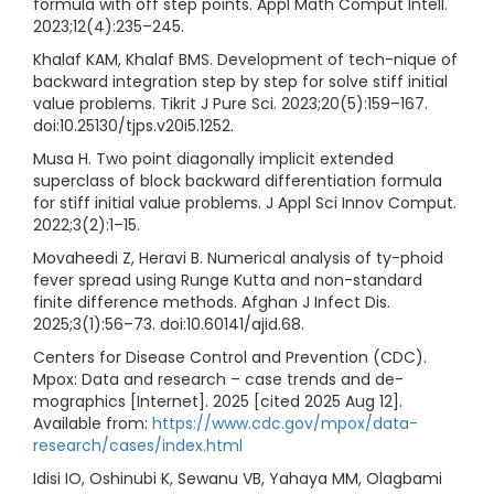
formula with off step points. Appl Math Comput Intell.
2023;12(4):235–245.
Khalaf KAM, Khalaf BMS. Development of tech-nique of
backward integration step by step for solve stiff initial
value problems. Tikrit J Pure Sci. 2023;20(5):159–167.
doi:10.25130/tjps.v20i5.1252.
Musa H. Two point diagonally implicit extended
superclass of block backward differentiation formula
for stiff initial value problems. J Appl Sci Innov Comput.
2022;3(2):1–15.
Movaheedi Z, Heravi B. Numerical analysis of ty-phoid
fever spread using Runge Kutta and non-standard
finite difference methods. Afghan J Infect Dis.
2025;3(1):56–73. doi:10.60141/ajid.68.
Centers for Disease Control and Prevention (CDC).
Mpox: Data and research – case trends and de-
mographics [Internet]. 2025 [cited 2025 Aug 12].
Available from:
https://www.cdc.gov/mpox/data-
research/cases/index.html
Idisi IO, Oshinubi K, Sewanu VB, Yahaya MM, Olagbami