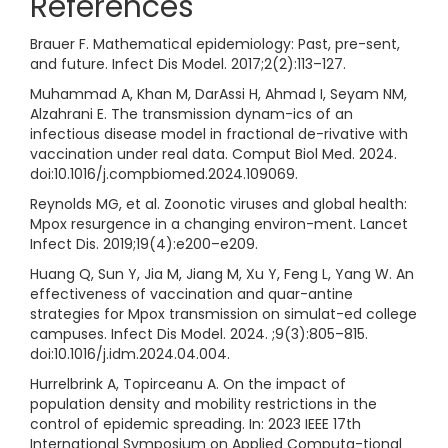
References
Brauer F. Mathematical epidemiology: Past, pre-sent,
and future. Infect Dis Model. 2017;2(2):113–127.
Muhammad A, Khan M, DarAssi H, Ahmad I, Seyam NM,
Alzahrani E. The transmission dynam-ics of an
infectious disease model in fractional de-rivative with
vaccination under real data. Comput Biol Med. 2024.
doi:10.1016/j.compbiomed.2024.109069.
Reynolds MG, et al. Zoonotic viruses and global health:
Mpox resurgence in a changing environ-ment. Lancet
Infect Dis. 2019;19(4):e200–e209.
Huang Q, Sun Y, Jia M, Jiang M, Xu Y, Feng L, Yang W. An
effectiveness of vaccination and quar-antine
strategies for Mpox transmission on simulat-ed college
campuses. Infect Dis Model. 2024. ;9(3):805–815.
doi:10.1016/j.idm.2024.04.004.
Hurrelbrink A, Topirceanu A. On the impact of
population density and mobility restrictions in the
control of epidemic spreading. In: 2023 IEEE 17th
International Symposium on Applied Computa-tional