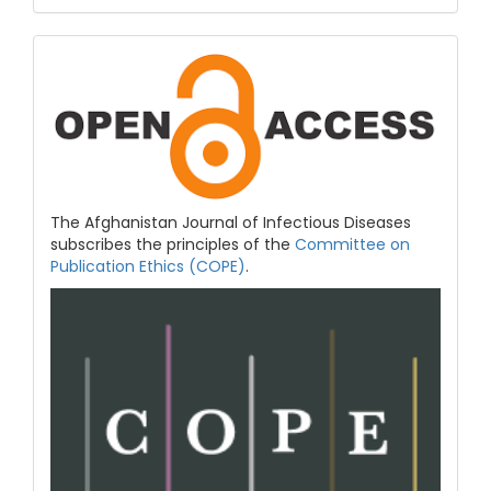
COPE
&
Open
Access
The Afghanistan Journal of Infectious Diseases
subscribes the principles of the
Committee on
Publication Ethics (COPE)
.