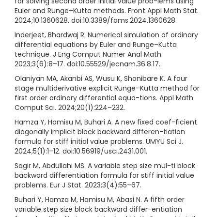
for solving second order initial value prob-lems using
Euler and Runge–Kutta methods. Front Appl Math Stat.
2024;10:1360628. doi:10.3389/fams.2024.1360628.
Inderjeet, Bhardwaj R. Numerical simulation of ordinary
differential equations by Euler and Runge–Kutta
technique. J Eng Comput Numer Anal Math.
2023;3(6):8–17. doi:10.55529/jecnam.36.8.17.
Olaniyan MA, Akanbi AS, Wusu K, Shonibare K. A four
stage multiderivative explicit Runge–Kutta method for
first order ordinary differential equa-tions. Appl Math
Comput Sci. 2024;20(1):224–232.
Hamza Y, Hamisu M, Buhari A. A new fixed coef-ficient
diagonally implicit block backward differen-tiation
formula for stiff initial value problems. UMYU Sci J.
2024;5(1):1–12. doi:10.56919/usci.2431.001.
Sagir M, Abdullahi MS. A variable step size mul-ti block
backward differentiation formula for stiff initial value
problems. Eur J Stat. 2023;3(4):55–67.
Buhari Y, Hamza M, Hamisu M, Abasi N. A fifth order
variable step size block backward differ-entiation