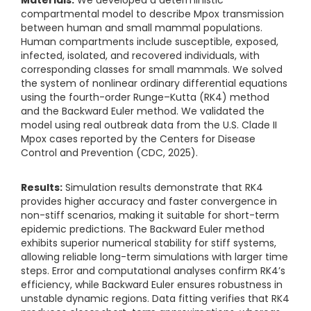
compartmental model to describe Mpox transmission
between human and small mammal populations.
Human compartments include susceptible, exposed,
infected, isolated, and recovered individuals, with
corresponding classes for small mammals. We solved
the system of nonlinear ordinary differential equations
using the fourth-order Runge–Kutta (RK4) method
and the Backward Euler method. We validated the
model using real outbreak data from the U.S. Clade II
Mpox cases reported by the Centers for Disease
Control and Prevention (CDC, 2025).
Results:
Simulation results demonstrate that RK4
provides higher accuracy and faster convergence in
non-stiff scenarios, making it suitable for short-term
epidemic predictions. The Backward Euler method
exhibits superior numerical stability for stiff systems,
allowing reliable long-term simulations with larger time
steps. Error and computational analyses confirm RK4’s
efficiency, while Backward Euler ensures robustness in
unstable dynamic regions. Data fitting verifies that RK4