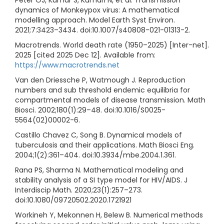
dynamics of Monkeypox virus: A mathematical
modelling approach. Model Earth Syst Environ.
2021;7:3423–3434. doi:10.1007/s40808-021-01313-2.
Macrotrends. World death rate (1950–2025) [Inter-net].
2025 [cited 2025 Dec 12]. Available from:
https://www.macrotrends.net
Van den Driessche P, Watmough J. Reproduction
numbers and sub threshold endemic equilibria for
compartmental models of disease transmission. Math
Biosci. 2002;180(1):29–48. doi:10.1016/S0025-
5564(02)00002-6.
Castillo Chavez C, Song B. Dynamical models of
tuberculosis and their applications. Math Biosci Eng.
2004;1(2):361–404. doi:10.3934/mbe.2004.1.361.
Rana PS, Sharma N. Mathematical modeling and
stability analysis of a SI type model for HIV/AIDS. J
Interdiscip Math. 2020;23(1):257–273.
doi:10.1080/09720502.2020.1721921
Workineh Y, Mekonnen H, Belew B. Numerical methods