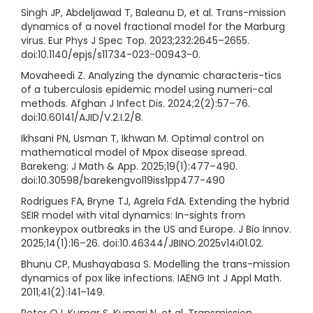
Singh JP, Abdeljawad T, Baleanu D, et al. Trans-mission
dynamics of a novel fractional model for the Marburg
virus. Eur Phys J Spec Top. 2023;232:2645–2655.
doi:10.1140/epjs/s11734-023-00943-0.
Movaheedi Z. Analyzing the dynamic characteris-tics
of a tuberculosis epidemic model using numeri-cal
methods. Afghan J Infect Dis. 2024;2(2):57–76.
doi:10.60141/AJID/V.2.I.2/8.
Ikhsani PN, Usman T, Ikhwan M. Optimal control on
mathematical model of Mpox disease spread.
Barekeng: J Math & App. 2025;19(1):477–490.
doi:10.30598/barekengvol19iss1pp477-490
Rodrigues FA, Bryne TJ, Agrela FdA. Extending the hybrid
SEIR model with vital dynamics: In-sights from
monkeypox outbreaks in the US and Europe. J Bio Innov.
2025;14(1):16–26. doi:10.46344/JBINO.2025v14i01.02.
Bhunu CP, Mushayabasa S. Modelling the trans-mission
dynamics of pox like infections. IAENG Int J Appl Math.
2011;41(2):141–149.
Peter OJ, Kumar S, Kumari N, et al. Transmission