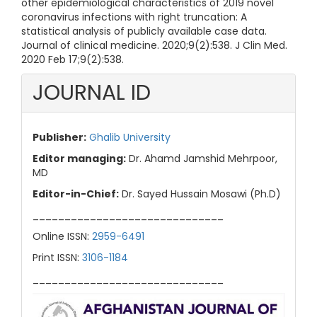
other epidemiological characteristics of 2019 novel
coronavirus infections with right truncation: A
statistical analysis of publicly available case data.
Journal of clinical medicine. 2020;9(2):538. J Clin Med.
2020 Feb 17;9(2):538.
JOURNAL ID
Publisher:
Ghalib University
Editor managing:
Dr. Ahamd Jamshid Mehrpoor,
MD
Editor-in-Chief:
Dr. Sayed Hussain Mosawi (Ph.D)
______________________________
Online ISSN:
2959-6491
Print ISSN:
3106-1184
______________________________