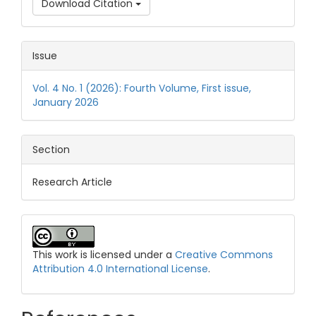
Download Citation
Issue
Vol. 4 No. 1 (2026): Fourth Volume, First issue,
January 2026
Section
Research Article
This work is licensed under a
Creative Commons
Attribution 4.0 International License
.