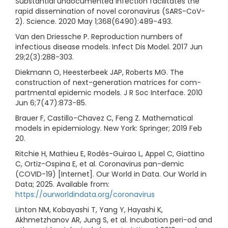
Substantial undocumented infection facilitates the
rapid dissemination of novel coronavirus (SARS-CoV-
2). Science. 2020 May 1;368(6490):489-493.
Van den Driessche P. Reproduction numbers of
infectious disease models. Infect Dis Model. 2017 Jun
29;2(3):288-303.
Diekmann O, Heesterbeek JAP, Roberts MG. The
construction of next-generation matrices for com-
partmental epidemic models. J R Soc Interface. 2010
Jun 6;7(47):873-85.
Brauer F, Castillo-Chavez C, Feng Z. Mathematical
models in epidemiology. New York: Springer; 2019 Feb
20.
Ritchie H, Mathieu E, Rodés-Guirao L, Appel C, Giattino
C, Ortiz-Ospina E, et al. Coronavirus pan-demic
(COVID-19) [Internet]. Our World in Data. Our World in
Data; 2025. Available from:
https://ourworldindata.org/coronavirus
Linton NM, Kobayashi T, Yang Y, Hayashi K,
Akhmetzhanov AR, Jung S, et al. Incubation peri-od and