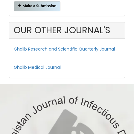
Make
Make a Submission
a
Submission
OUR OTHER JOURNAL'S
Ghalib Research and Scientific Quarterly Journal
Ghalib Medical Journal