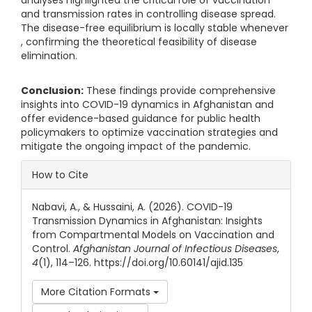
and transmission rates in controlling disease spread.
The disease-free equilibrium is locally stable whenever
, confirming the theoretical feasibility of disease
elimination.
Conclusion:
These findings provide comprehensive
insights into COVID-19 dynamics in Afghanistan and
offer evidence-based guidance for public health
policymakers to optimize vaccination strategies and
mitigate the ongoing impact of the pandemic.
Article Details
How to Cite
Nabavi, A., & Hussaini, A. (2026). COVID-19
Transmission Dynamics in Afghanistan: Insights
from Compartmental Models on Vaccination and
Control.
Afghanistan Journal of Infectious Diseases
,
4
(1), 114–126. https://doi.org/10.60141/ajid.135
More Citation Formats