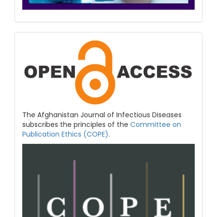
COPE
&
Open
Access
The Afghanistan Journal of Infectious Diseases
subscribes the principles of the
Committee on
Publication Ethics (COPE)
.