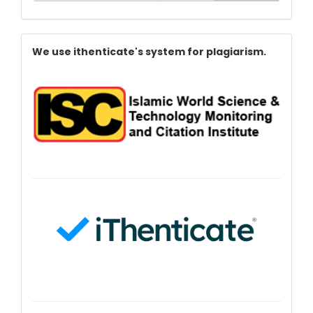
Index
We use ithenticate's system for plagiarism.