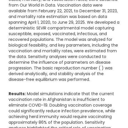
from Our World in Data. Vaccination data were
available from February 22, 2021, to December 31, 2023,
and mortality rate estimation was based on data
spanning April 1, 2020, to June 29, 2025. We developed a
deterministic SEVIR compartmental model capturing
susceptible, exposed, vaccinated, infectious, and
recovered populations. The model was analyzed for
biological feasibility, and key parameters, including the
vaccination and mortality rates, were estimated from
the data. Sensitivity analyses were conducted to
determine the influence of parameters on disease
progression. The basic reproduction number ( ​) was
derived analytically, and stability analysis of the
disease-free equilibrium was performed.
Results:
Model simulations indicate that the current
vaccination rate in Afghanistan is insufficient to
eliminate COVID-19. Doubling vaccination coverage
could significantly reduce infection prevalence, while
achieving herd immunity would require vaccinating
approximately 86% of the population. Sensitivity
analyses highlighted the critical role of vaccination