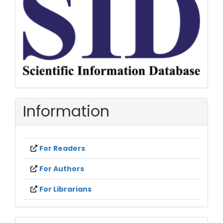
Information
For Readers
For Authors
For Librarians