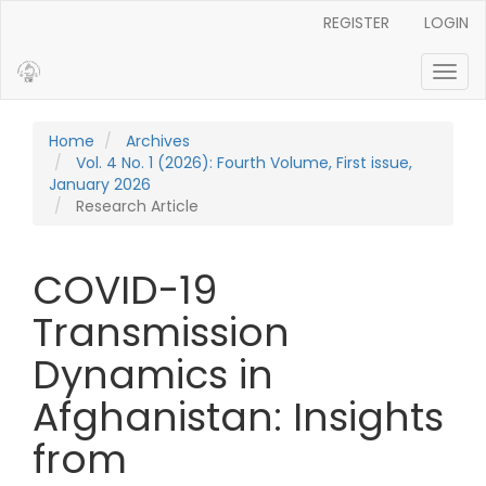
Main Navigation
REGISTER
LOGIN
Main Content
Sidebar
Toggl
Home
Archives
Vol. 4 No. 1 (2026): Fourth Volume, First issue,
January 2026
Research Article
COVID-19
Transmission
Dynamics in
Afghanistan: Insights
from