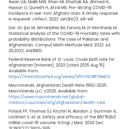
Awan UA, Malik MW, Khan MI, Khattak AA, Ahmed H,
Hassan U, Qureshi H, Afzal MS. Pre-dicting COVID-19
incidence in war-torn Afghani-stan: A timely response
is required! J Infect. 2022 Jan;84(1): e6-e8.
Dar JG, Ijaz M, Almanjahie IM, Farooq M, El-Morshedy M.
Statistical analysis of the COVID-19 mortality rates with
probability distributions: The case of Pakistan and
Afghanistan. Comput Math Methods Med. 2022 Jul
25;2022: 4148801.
Federal Reserve Bank of St. Louis. Crude birth rate for
afghanistan [Internet]. 2023 [cited 2025 Aug 15].
Available from:
https://fred.stlouisfed.org/series/SPDYNCBRTINAFG
Macrotrends. Afghanistan Death Rate 1950–2025.
Macrotrends LLC; c2025. Available from:
https://www.macrotrends.net/global-
metrics/countries/afg/afghanistan/death-rate
Polack FP, Thomas SJ, Kitchin N, Absalon J, Gurtman A,
Lockhart S, et al. Safety and efficacy of the BNT162b2
mRNA covid-19 vaccine. N Engl J Med. 2020 Dec
31;383(27):2603-2615.