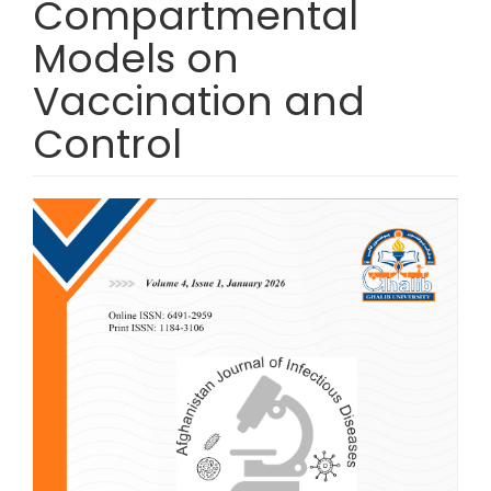
Compartmental
Models on
Vaccination and
Control
Article Sidebar