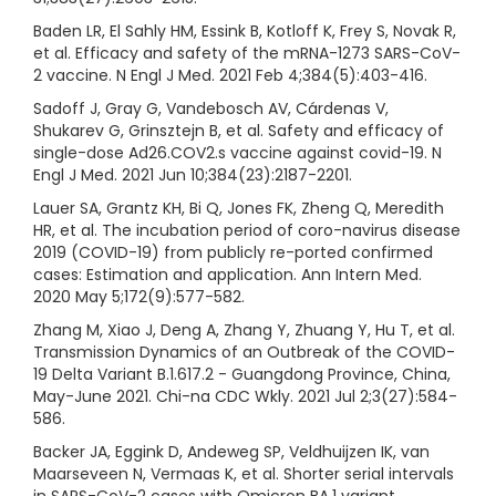
Baden LR, El Sahly HM, Essink B, Kotloff K, Frey S, Novak R,
et al. Efficacy and safety of the mRNA-1273 SARS-CoV-
2 vaccine. N Engl J Med. 2021 Feb 4;384(5):403-416.
Sadoff J, Gray G, Vandebosch AV, Cárdenas V,
Shukarev G, Grinsztejn B, et al. Safety and efficacy of
single-dose Ad26.COV2.s vaccine against covid-19. N
Engl J Med. 2021 Jun 10;384(23):2187-2201.
Lauer SA, Grantz KH, Bi Q, Jones FK, Zheng Q, Meredith
HR, et al. The incubation period of coro-navirus disease
2019 (COVID-19) from publicly re-ported confirmed
cases: Estimation and application. Ann Intern Med.
2020 May 5;172(9):577-582.
Zhang M, Xiao J, Deng A, Zhang Y, Zhuang Y, Hu T, et al.
Transmission Dynamics of an Outbreak of the COVID-
19 Delta Variant B.1.617.2 - Guangdong Province, China,
May-June 2021. Chi-na CDC Wkly. 2021 Jul 2;3(27):584-
586.
Backer JA, Eggink D, Andeweg SP, Veldhuijzen IK, van
Maarseveen N, Vermaas K, et al. Shorter serial intervals
in SARS-CoV-2 cases with Omicron BA.1 variant