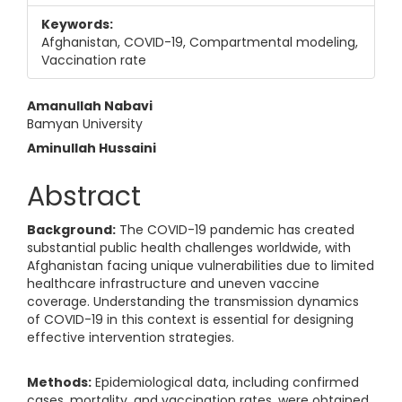
Keywords:
Afghanistan, COVID-19, Compartmental modeling,
Vaccination rate
Main Article Content
Amanullah Nabavi
Bamyan University
Aminullah Hussaini
Abstract
Background:
The COVID-19 pandemic has created
substantial public health challenges worldwide, with
Afghanistan facing unique vulnerabilities due to limited
healthcare infrastructure and uneven vaccine
coverage. Understanding the transmission dynamics
of COVID-19 in this context is essential for designing
effective intervention strategies.
Methods:
Epidemiological data, including confirmed
cases, mortality, and vaccination rates, were obtained