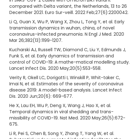
compared with Delta variant, the Netherlands, 13 to 26
December 2021. Euro Sur-veill. 2022 Feb;27(6):2200042.
Li Q, Guan X, Wu P, Wang X, Zhou L, Tong Y, et al. Early
transmission dynamics in wuhan, china, of novel
coronavirus–infected pneumonia. N Engl J Med. 2020
Mar 26;382(13):1199-1207.
Kucharski AJ, Russell TW, Diamond C, Liu Y, Edmunds J,
Funk S, et al. Early dynamics of transmission and
control of COVID-19: A mathe-matical modelling study.
Lancet Infect Dis. 2020 May;20(5):553-558.
Verity R, Okell LC, Dorigatti I, Winskill P, Whit-taker C,
Imai N, et al. Estimates of the severity of coronavirus
disease 2019: A model-based analysis. Lancet Infect
Dis. 2020 Jun;20(6): 669-677.
He X, Lau EH, Wu P, Deng X, Wang J, Hao X, et al.
Temporal dynamics in viral shedding and trans-
missibility of COVID-19. Nat Med. 2020 May;26(5):672-
675.
Li R, Pei S, Chen B, Song Y, Zhang T, Yang W, et al.