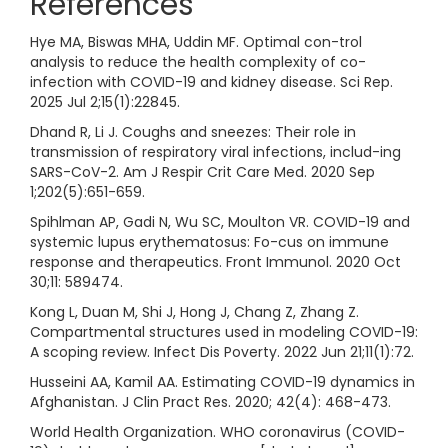
References
Hye MA, Biswas MHA, Uddin MF. Optimal con-trol
analysis to reduce the health complexity of co-
infection with COVID-19 and kidney disease. Sci Rep.
2025 Jul 2;15(1):22845.
Dhand R, Li J. Coughs and sneezes: Their role in
transmission of respiratory viral infections, includ-ing
SARS-CoV-2. Am J Respir Crit Care Med. 2020 Sep
1;202(5):651-659.
Spihlman AP, Gadi N, Wu SC, Moulton VR. COVID-19 and
systemic lupus erythematosus: Fo-cus on immune
response and therapeutics. Front Immunol. 2020 Oct
30;11: 589474.
Kong L, Duan M, Shi J, Hong J, Chang Z, Zhang Z.
Compartmental structures used in modeling COVID-19:
A scoping review. Infect Dis Poverty. 2022 Jun 21;11(1):72.
Husseini AA, Kamil AA. Estimating COVID-19 dynamics in
Afghanistan. J Clin Pract Res. 2020; 42(4): 468-473.
World Health Organization. WHO coronavirus (COVID-