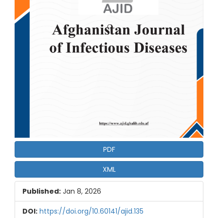
PDF
XML
Published:
Jan 8, 2026
DOI:
https://doi.org/10.60141/ajid.135