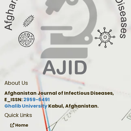
About Us
Afghanistan Journal of Infectious Diseases,
E_ISSN:
2959-6491
Ghalib University
Kabul, Afghanistan.
Quick Links
Home