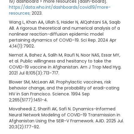
19) dashboard > more resources [dash-board].
https://data.who.int/dashboards/covid19/more-
resources;
2023.
Wang L, Khan AA, Ullah S, Haider N, AlQahtani SA, Saqib
AB. A rigorous theoretical and numerical analysis of a
nonlinear reaction-diffusion epidemic model
pertaining dynamics of COVID-19. Sci Rep. 2024 Apr
4;14(1):7902.
Nemat A, Bahez A, Salih M, Raufi N, Noor NAS, Essar MY,
et al. Public willingness and hesitancy to take the
COVID-19 vaccine in Afghanistan. Am J Trop Med Hyg.
2021 Jul 8;105(3):713-717.
Blower SM, McLean AR. Prophylactic vaccines, risk
behavior change, and the probability of eradi-cating
HIV in San Francisco. Science. 1994 Sep
2;265(5177):1451-4.
Movaheedi Z, Sharifi AK, Safi N. Dynamics-Informed
Neural Network Modeling of COVID-19 Transmission in
Afghanistan Using the SEIR-V Framework. AJID. 2025 Jul.
20;3(2):177-92.