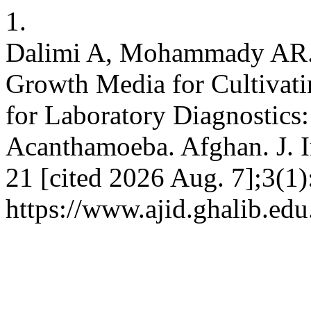
1.
Dalimi A, Mohammady AR. 
Growth Media for Cultivat
for Laboratory Diagnostics
Acanthamoeba. Afghan. J. In
21 [cited 2026 Aug. 7];3(1)
https://www.ajid.ghalib.edu