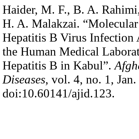
Haider, M. F., B. A. Rahimi
H. A. Malakzai. “Molecular
Hepatitis B Virus Infection
the Human Medical Laborato
Hepatitis B in Kabul”.
Afgh
Diseases
, vol. 4, no. 1, Jan
doi:10.60141/ajid.123.