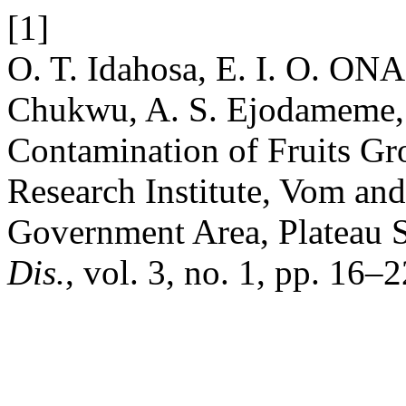
[1]
O. T. Idahosa, E. I. O. ONA
Chukwu, A. S. Ejodameme, a
Contamination of Fruits Gr
Research Institute, Vom an
Government Area, Plateau S
Dis.
, vol. 3, no. 1, pp. 16–