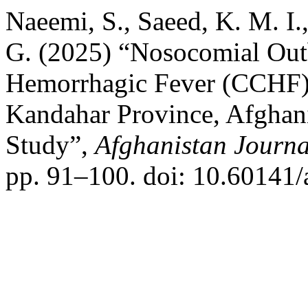
Naeemi, S., Saeed, K. M. I.
G. (2025) “Nosocomial Ou
Hemorrhagic Fever (CCHF) 
Kandahar Province, Afghani
Study”,
Afghanistan Journal
pp. 91–100. doi: 10.60141/a