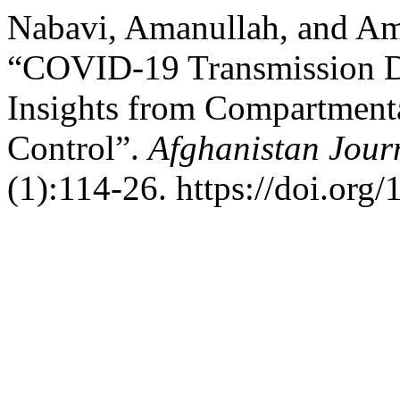
Nabavi, Amanullah, and Am
“COVID-19 Transmission D
Insights from Compartment
Control”.
Afghanistan Journ
(1):114-26. https://doi.org