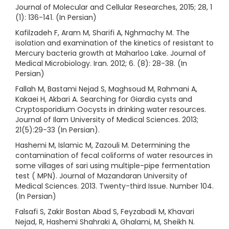
Journal of Molecular and Cellular Researches, 2015; 28, 1
(1): 136-141. (In Persian)
Kafilzadeh F, Aram M, Sharifi A, Nghmachy M. The
isolation and examination of the kinetics of resistant to
Mercury bacteria growth at Maharloo Lake. Journal of
Medical Microbiology. Iran. 2012; 6. (8): 28-38. (In
Persian)
Fallah M, Bastami Nejad S, Maghsoud M, Rahmani A,
Kakaei H, Akbari A. Searching for Giardia cysts and
Cryptosporidium Oocysts in drinking water resources.
Journal of Ilam University of Medical Sciences. 2013;
21(5):29-33 (In Persian).
Hashemi M, Islamic M, Zazouli M. Determining the
contamination of fecal coliforms of water resources in
some villages of sari using multiple-pipe fermentation
test ( MPN). Journal of Mazandaran University of
Medical Sciences. 2013. Twenty-third Issue. Number 104.
(In Persian)
Falsafi S, Zakir Bostan Abad S, Feyzabadi M, Khavari
Nejad, R, Hashemi Shahraki A, Ghalami, M, Sheikh N.