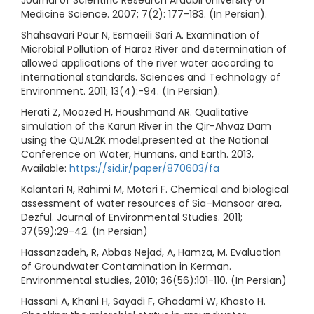
Journal of Scientific Research Ardabil University of
Medicine Science. 2007; 7(2): 177-183. (In Persian).
Shahsavari Pour N, Esmaeili Sari A. Examination of
Microbial Pollution of Haraz River and determination of
allowed applications of the river water according to
international standards. Sciences and Technology of
Environment. 2011; 13(4):-94. (In Persian).
Herati Z, Moazed H, Houshmand AR. Qualitative
simulation of the Karun River in the Qir-Ahvaz Dam
using the QUAL2K model.presented at the National
Conference on Water, Humans, and Earth. 2013,
Available:
https://sid.ir/paper/870603/fa
Kalantari N, Rahimi M, Motori F. Chemical and biological
assessment of water resources of Sia–Mansoor area,
Dezful. Journal of Environmental Studies. 2011;
37(59):29-42. (In Persian)
Hassanzadeh, R, Abbas Nejad, A, Hamza, M. Evaluation
of Groundwater Contamination in Kerman.
Environmental studies, 2010; 36(56):101-110. (In Persian)
Hassani A, Khani H, Sayadi F, Ghadami W, Khasto H.