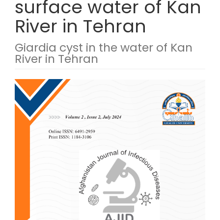
surface water of Kan
River in Tehran
Giardia cyst in the water of Kan
River in Tehran
Article Sidebar