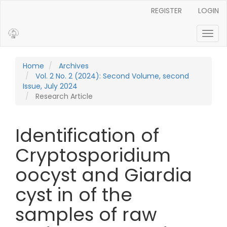
Main Navigation
REGISTER
LOGIN
Main Content
Sidebar
Toggl
Home
Archives
Vol. 2 No. 2 (2024): Second Volume, second
Issue, July 2024
Research Article
Identification of
Cryptosporidium
oocyst and Giardia
cyst in of the
samples of raw