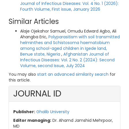
Journal of Infectious Diseases: Vol. 4 No. 1 (2026):
Fourth Volume, First issue, January 2026
Similar Articles
Alaje Ojekahor Samuel, Omudu Edward Agbo, Ali
Ahangba Eric,
Polyparasitism with soil transmitted
helminthes and Schistosoma haematobium
among school-aged children in Igede land,
Benue state, Nigeria
,
Afghanistan Journal of
Infectious Diseases: Vol. 2 No. 2 (2024): Second
Volume, second Issue, July 2024
You may also
start an advanced similarity search
for
this article.
JOURNAL ID
Publisher:
Ghalib University
Editor managing:
Dr. Ahamd Jamshid Mehrpoor,
MD