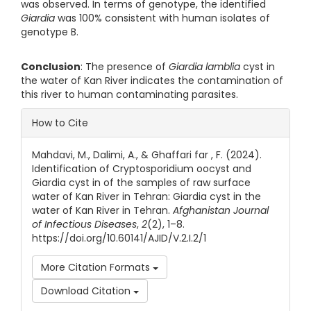
was observed. In terms of genotype, the identified
Giardia
was 100% consistent with human isolates of
genotype B.
Conclusion
: The presence of
Giardia
lamblia
cyst in
the water of Kan River indicates the contamination of
this river to human contaminating parasites.
Article Details
How to Cite
Mahdavi, M., Dalimi, A., & Ghaffari far , F. (2024).
Identification of Cryptosporidium oocyst and
Giardia cyst in of the samples of raw surface
water of Kan River in Tehran: Giardia cyst in the
water of Kan River in Tehran.
Afghanistan Journal
of Infectious Diseases
,
2
(2), 1–8.
https://doi.org/10.60141/AJID/V.2.I.2/1
More Citation Formats
Download Citation