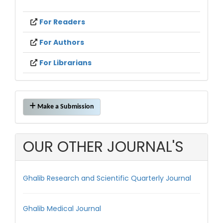
For Readers
For Authors
For Librarians
Make
Make a Submission
a
Submission
OUR OTHER JOURNAL'S
Ghalib Research and Scientific Quarterly Journal
Ghalib Medical Journal