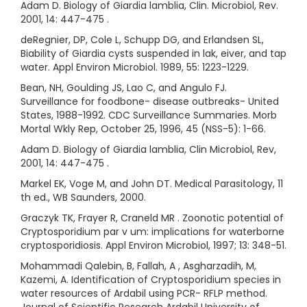
Adam D. Biology of Giardia lamblia, Clin. Microbiol, Rev.
2001, 14: 447-475 .
deRegnier, DP, Cole L, Schupp DG, and Erlandsen SL,
Biability of Giardia cysts suspended in lak, eiver, and tap
water. Appl Environ Microbiol. 1989, 55: 1223-1229.
Bean, NH, Goulding JS, Lao C, and Angulo FJ.
Surveillance for foodbone- disease outbreaks- United
States, 1988-1992. CDC Surveillance Summaries. Morb
Mortal Wkly Rep, October 25, 1996, 45 (NSS-5): 1-66.
Adam D. Biology of Giardia lamblia, Clin Microbiol, Rev,
2001, 14: 447-475 .
Markel EK, Voge M, and John DT. Medical Parasitology, 11
th ed., WB Saunders, 2000.
Graczyk TK, Frayer R, Craneld MR . Zoonotic potential of
Cryptosporidium par v um: implications for waterborne
cryptosporidiosis. Appl Environ Microbiol, 1997; 13: 348-51.
Mohammadi Qalebin, B, Fallah, A , Asgharzadih, M,
Kazemi, A. Identification of Cryptosporidium species in
water resources of Ardabil using PCR- RFLP method.