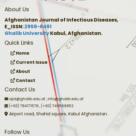
About Us
Afghanistan Journal of Infectious Diseases,
E_ISSN:
2959-6491
Ghalib University
Kabul, Afghanistan.
Quick Links
Home
Current Issue
About
Contact
Contact Us
ajid@ghalib.edu.af , info@ghalib.edu.af
(+93) 784171578 , (+93) 749569852
Airport road, Shahid square, Kabul Afghanistan.
Follow Us