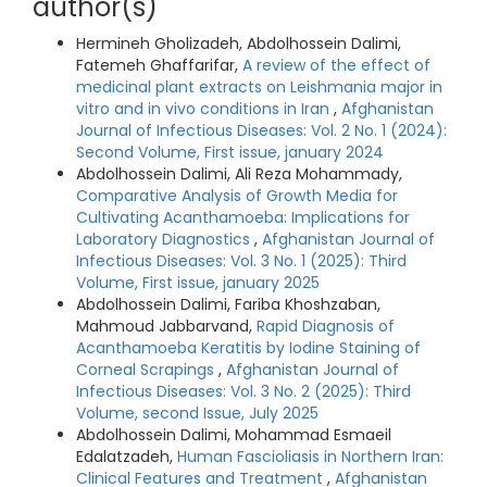
author(s)
Hermineh Gholizadeh, Abdolhossein Dalimi,
Fatemeh Ghaffarifar,
A review of the effect of
medicinal plant extracts on Leishmania major in
vitro and in vivo conditions in Iran
,
Afghanistan
Journal of Infectious Diseases: Vol. 2 No. 1 (2024):
Second Volume, First issue, january 2024
Abdolhossein Dalimi, Ali Reza Mohammady,
Comparative Analysis of Growth Media for
Cultivating Acanthamoeba: Implications for
Laboratory Diagnostics
,
Afghanistan Journal of
Infectious Diseases: Vol. 3 No. 1 (2025): Third
Volume, First issue, january 2025
Abdolhossein Dalimi, Fariba Khoshzaban,
Mahmoud Jabbarvand,
Rapid Diagnosis of
Acanthamoeba Keratitis by Iodine Staining of
Corneal Scrapings
,
Afghanistan Journal of
Infectious Diseases: Vol. 3 No. 2 (2025): Third
Volume, second Issue, July 2025
Abdolhossein Dalimi, Mohammad Esmaeil
Edalatzadeh,
Human Fascioliasis in Northern Iran:
Clinical Features and Treatment
,
Afghanistan