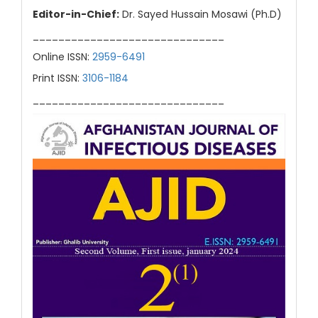
Editor-in-Chief:
Dr. Sayed Hussain Mosawi (Ph.D)
______________________________
Online ISSN:
2959-6491
Print ISSN:
3106-1184
______________________________