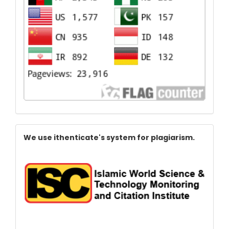
Index
We use ithenticate's system for plagiarism.