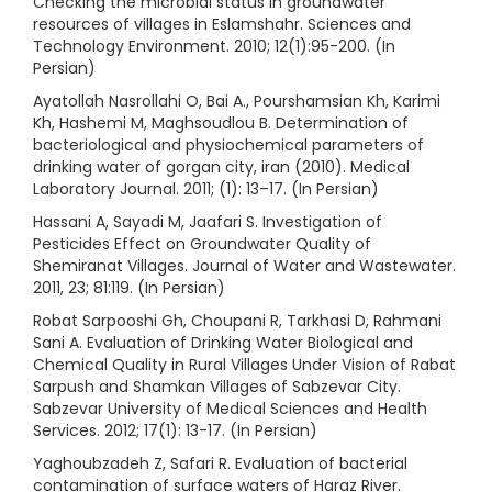
Checking the microbial status in groundwater
resources of villages in Eslamshahr. Sciences and
Technology Environment. 2010; 12(1):95-200. (In
Persian)
Ayatollah Nasrollahi O, Bai A., Pourshamsian Kh, Karimi
Kh, Hashemi M, Maghsoudlou B. Determination of
bacteriological and physiochemical parameters of
drinking water of gorgan city, iran (2010). Medical
Laboratory Journal. 2011; (1): 13–17. (In Persian)
Hassani A, Sayadi M, Jaafari S. Investigation of
Pesticides Effect on Groundwater Quality of
Shemiranat Villages. Journal of Water and Wastewater.
2011, 23; 81:119. (In Persian)
Robat Sarpooshi Gh, Choupani R, Tarkhasi D, Rahmani
Sani A. Evaluation of Drinking Water Biological and
Chemical Quality in Rural Villages Under Vision of Rabat
Sarpush and Shamkan Villages of Sabzevar City.
Sabzevar University of Medical Sciences and Health
Services. 2012; 17(1): 13-17. (In Persian)
Yaghoubzadeh Z, Safari R. Evaluation of bacterial
contamination of surface waters of Haraz River.