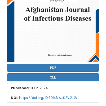
PDF
XML
Published:
Jul 2, 2024
DOI:
https://doi.org/10.60141/AJID/V.2.I.2/1