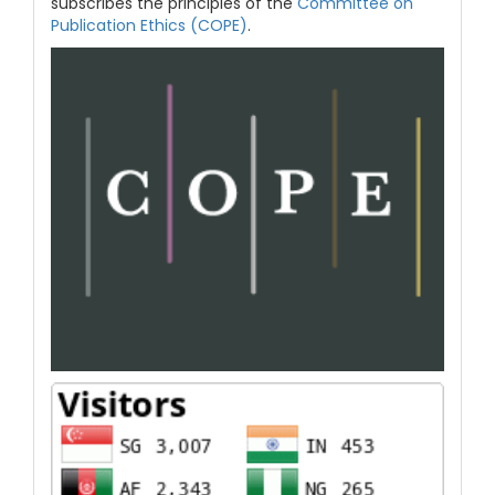
subscribes the principles of the
Committee on
Publication Ethics (COPE)
.