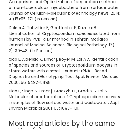
Comparison and Optimization of separation methods
of non-tuberculous mycobacteria from surface water.
Journal of Cellular-Molecular biotechnology news. 2014;
4 (15):115-121. (In Persian)
Dalimi A, Tahvildar F, Ghaffarifar F, Kazemi B.
Identification of Cryptosporidium species isolated from
humans by PCR-RFLP method in Tehran. Modares
Journal of Medical Sciences: Biological Pathology, 17(
2): 39-48. (In Persian)
Xiao L, Alderisio K, Limor j, Royer M, Lal A A. Identification
of species and sources of Cryptosporidium oocysts in
storm waters with a small - subunit rRNA - Based
Diagnostic and Genotyping Tool. Appl. Environ Microbiol
2000, 66: 5492-5498.
Xiao L, Singh A, Limor j, Graczyk TK, Gradus S, Lal A.
Molecular characterization of Cryptosporidium oocysts
in samples of Raw surface water and wastewater. Appl.
Environ Microbial 2001, 67: 1097-1101.
Most read articles by the same