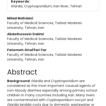
Keywords:
Giardia, Cryptosporidium, Kan River, Tehran
Main Article Content
Milad Mahdavi
Faculty of Medical Sciences, Tarbiat Modares
University, Tehran, Iran
Abdolhossein Dalimi
Faculty of Medical Sciences, Tarbiat Modares
University, Tehran, Iran
Fatemeh Ghaffari far
Faculty of Medical Sciences, Tarbiat Modares
University, Tehran, Iran
Abstract
Background
:
Giardia
and
Cryptosporidium
are
considered as the most important causual agents of
non-bloody diarrhea especially among primary school
children in many countries including Iran. Many rivers
are contaminated with
Cryptosporidium
oocyst and
Giardia
lamblia
cysts due to domestic wastewater or