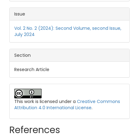
Issue
Vol. 2 No. 2 (2024): Second Volume, second Issue,
July 2024
Section
Research Article
This work is licensed under a
Creative Commons
Attribution 4.0 International License
.
References