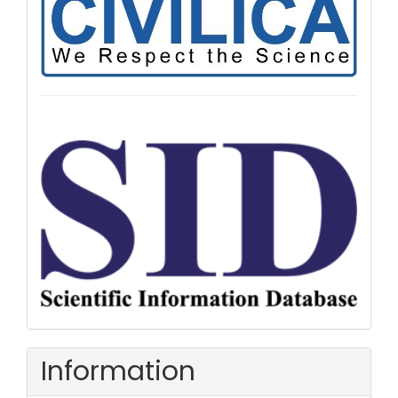
Information