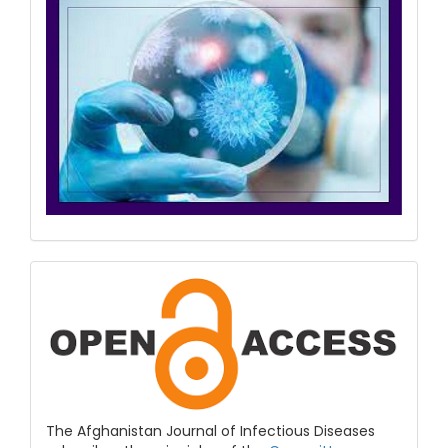
COPE
&
Open
Access
The Afghanistan Journal of Infectious Diseases