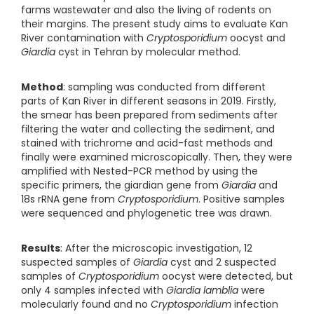
farms wastewater and also the living of rodents on
their margins. The present study aims to evaluate Kan
River contamination with
Cryptosporidium
oocyst and
Giardia
cyst in Tehran by molecular method.
Method
: sampling was conducted from different
parts of Kan River in different seasons in 2019. Firstly,
the smear has been prepared from sediments after
filtering the water and collecting the sediment, and
stained with trichrome and acid-fast methods and
finally were examined microscopically. Then, they were
amplified with Nested-PCR method by using the
specific primers, the giardian gene from
Giardia
and
18s rRNA gene from
Cryptosporidium
. Positive samples
were sequenced and phylogenetic tree was drawn.
Results
: After the microscopic investigation, 12
suspected samples of
Giardia
cyst and 2 suspected
samples of
Cryptosporidium
oocyst were detected, but
only 4 samples infected with
Giardia
lamblia
were
molecularly found and no
Cryptosporidium
infection